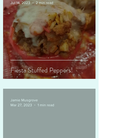
Jul 14, 2023
2 min read
Fiesta Stuffed Peppers!
Jamie Musgrove
Mar 27, 2023
1 min read