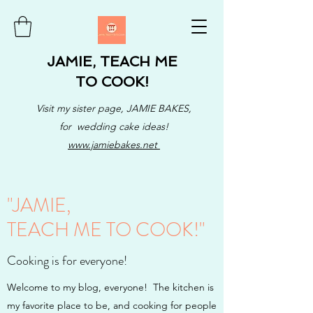
JAMIE, TEACH ME
TO COOK!
Visit my sister page, JAMIE BAKES,
for wedding cake ideas!
www.jamiebakes.net
"JAMIE,
TEACH ME TO COOK!"
Cooking is for everyone!
Welcome to my blog, everyone! The kitchen is
my favorite place to be, and cooking for people