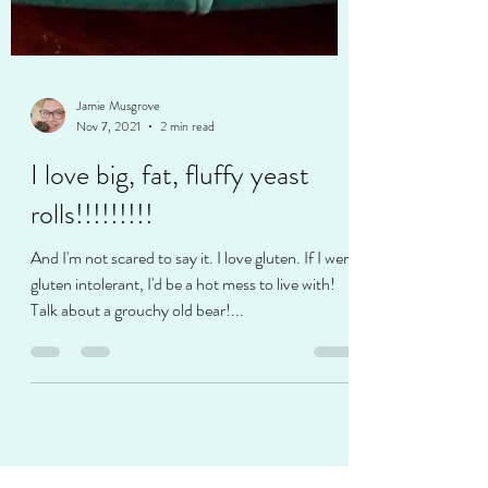
Jamie Musgrove
Nov 7, 2021
2 min read
I love big, fat, fluffy yeast
rolls!!!!!!!!!
And I'm not scared to say it. I love gluten. If I were
gluten intolerant, I'd be a hot mess to live with!
Talk about a grouchy old bear!...