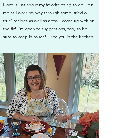
I love is just about my favorite thing to do. Join
me as I work my way through some 'tried &
true' recipes as well as a few I come up with on
the fly! I'm open to suggestions, too, so be
sure to keep in touch!! See you in the kitchen!