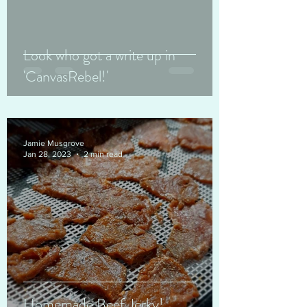
Look who got a write up in
'CanvasRebel!'
Jamie Musgrove
Jan 28, 2023
2 min read
Homemade Beef Jerky!