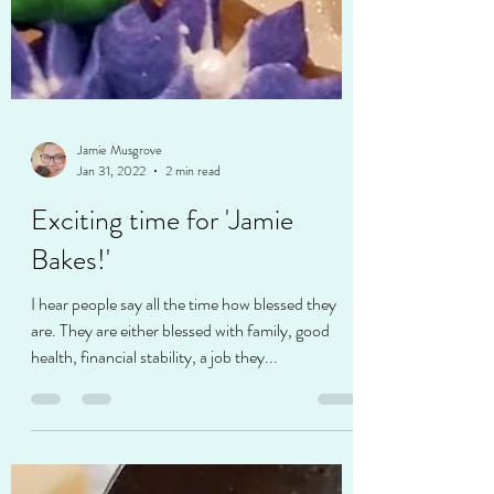
Jamie Musgrove
Jan 31, 2022
2 min read
Exciting time for 'Jamie
Bakes!'
I hear people say all the time how blessed they
are. They are either blessed with family, good
health, financial stability, a job they...