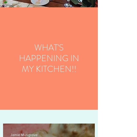
WHAT'S
HAPPENING IN
MY KITCHEN!!
Jamie Musgrove