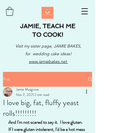
JAMIE, TEACH ME
TO COOK!
Visit my sister page, JAMIE BAKES,
for wedding cake ideas!
www.jamiebakes.net
Post
Jamie Musgrove
Nov 7, 2021
2 min read
I love big, fat, fluffy yeast
rolls!!!!!!!!!
And I'm not scared to say it.  I love gluten. 
If I were gluten intolerant, I'd be a hot mess 