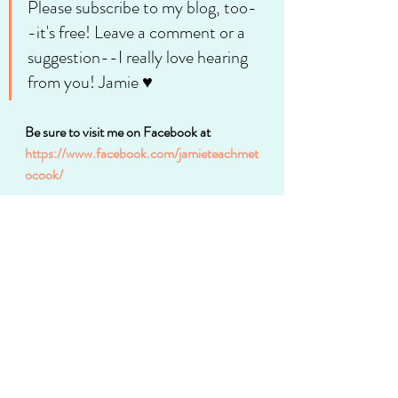
Please subscribe to my blog, too-
-it's free! Leave a comment or a 
suggestion--I really love hearing 
from you! Jamie ♥
Be sure to visit me on Facebook at 
https://www.facebook.com/jamieteachmet
ocook/