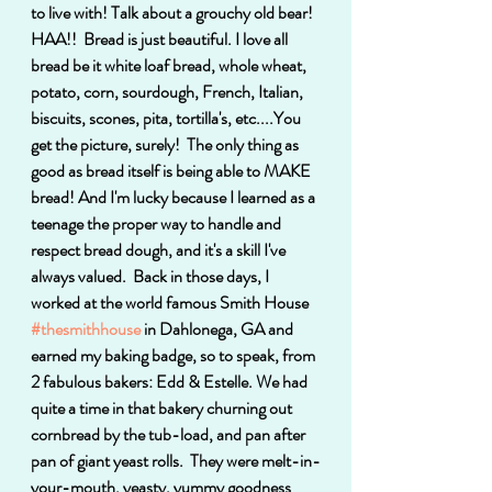
to live with! Talk about a grouchy old bear! 
HAA!!  Bread is just beautiful. I love all 
bread be it white loaf bread, whole wheat, 
potato, corn, sourdough, French, Italian, 
biscuits, scones, pita, tortilla's, etc....You 
get the picture, surely!  The only thing as 
good as bread itself is being able to MAKE 
bread! And I'm lucky because I learned as a 
teenage the proper way to handle and 
respect bread dough, and it's a skill I've 
always valued.  Back in those days, I 
worked at the world famous Smith House 
#thesmithhouse
 in Dahlonega, GA and 
earned my baking badge, so to speak, from 
2 fabulous bakers: Edd & Estelle. We had 
quite a time in that bakery churning out 
cornbread by the tub-load, and pan after 
pan of giant yeast rolls.  They were melt-in-
your-mouth, yeasty, yummy goodness 