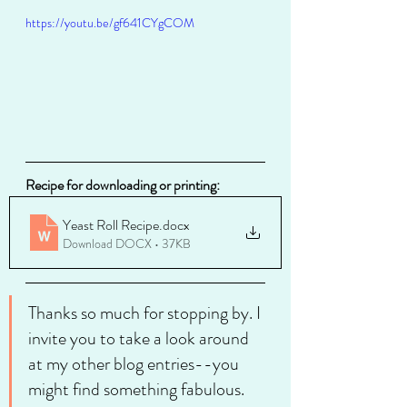
https://youtu.be/gf641CYgCOM
Recipe for downloading or printing:
Yeast Roll Recipe
.docx
Download DOCX • 37KB
Thanks so much for stopping by. I 
invite you to take a look around 
at my other blog entries--you 
might find something fabulous. 