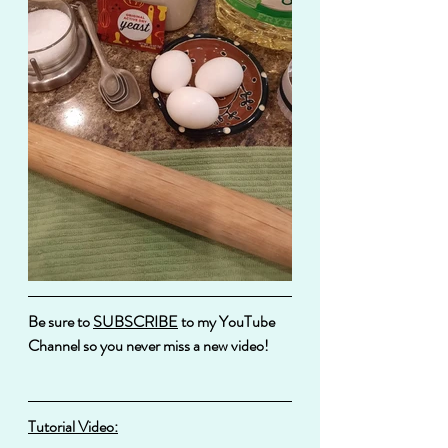
Be sure to 
SUBSCRIBE
 to my YouTube 
Channel so you never miss a new video!
Tutorial Video: