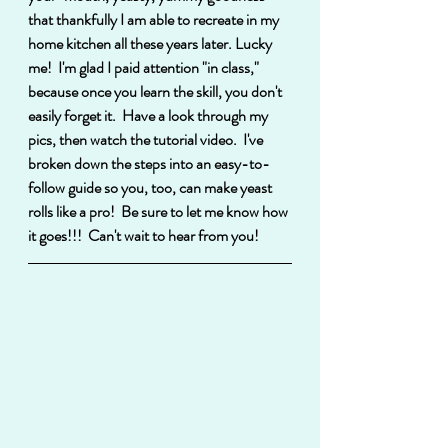
that thankfully I am able to recreate in my 
home kitchen all these years later. Lucky 
me!  I'm glad I paid attention "in class," 
because once you learn the skill, you don't 
easily forget it.  Have a look through my 
pics, then watch the tutorial video.  I've 
broken down the steps into an easy-to-
follow guide so you, too, can make yeast 
rolls like a pro!  Be sure to let me know how 
it goes!!!  Can't wait to hear from you!