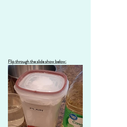
Flip through the slide show below: