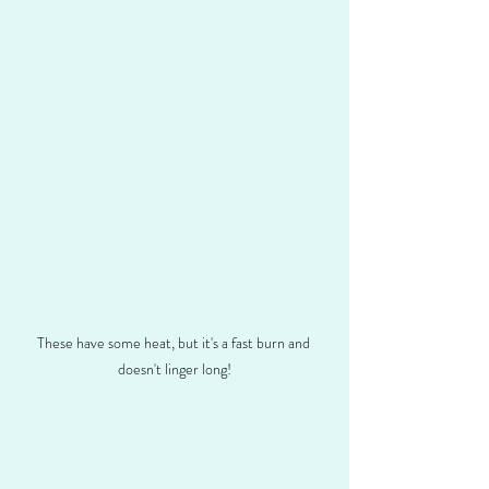
These have some heat, but it's a fast burn and 
doesn't linger long!