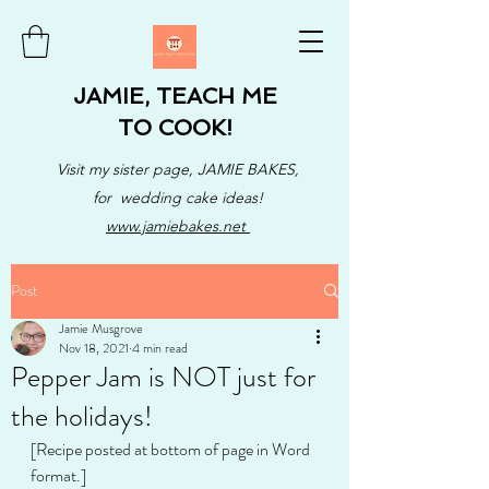
JAMIE, TEACH ME
TO COOK!
Visit my sister page, JAMIE BAKES,
for wedding cake ideas!
www.jamiebakes.net
Post
Jamie Musgrove
Nov 18, 2021
4 min read
Pepper Jam is NOT just for
the holidays!
[Recipe posted at bottom of page in Word 
format.]