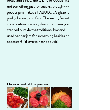
bread and a nice, melty Brie or Gouda. It's 
not something just for snacks, though---
pepper jam makes a FABULOUS glaze for 
pork, chicken, and fish!  The savory/sweet 
combination is simply delicious. Have you 
stepped outside the traditional box and 
used pepper jam for something besides an 
appetizer? I'd love to hear about it!
Here's a peek at the process: