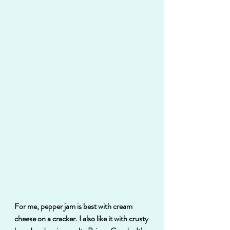
For me, pepper jam is best with cream 
cheese on a cracker. I also like it with crusty 