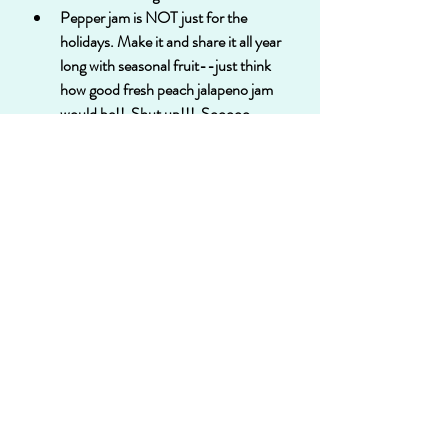
Pepper jam is NOT just for the 
holidays. Make it and share it all year 
long with seasonal fruit--just think 
how good fresh peach jalapeno jam 
would be!!  Shut up!!!  Sooooo 
delish!!
My point is, just because there is a 
RECIPE, it doesn't mean you can't put 
your own spin on it. Switch things up and 
create something uniquely yours!  Then 
you MUST tell me all about it! Email me at 
jamiebakes706@gmail.com
 and let me 
know!!
Happy jamming, my friends!!
Recipe available for downloading or 
printing: