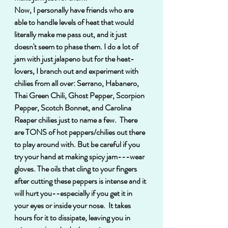
Now, I personally have friends who are 
able to handle levels of heat that would 
literally make me pass out, and it just 
doesn't seem to phase them. I do a lot of 
jam with just jalapeno but for the heat-
lovers, I branch out and experiment with 
chilies from all over: Serrano, Habanero, 
Thai Green Chili, Ghost Pepper, Scorpion 
Pepper, Scotch Bonnet, and Carolina 
Reaper chilies just to name a few.  There 
are TONS of hot peppers/chilies out there 
to play around with. But be careful if you 
try your hand at making spicy jam---wear 
gloves. The oils that cling to your fingers 
after cutting these peppers is intense and it 
will hurt you--especially if you get it in 
your eyes or inside your nose.  It takes 
hours for it to dissipate, leaving you in 