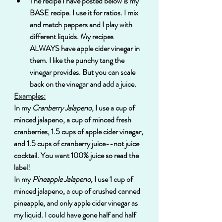
The recipe I have posted below is my 
BASE recipe. I use it for ratios. I mix 
and match peppers and I play with 
different liquids. My recipes 
ALWAYS have apple cider vinegar in 
them. I like the punchy tang the 
vinegar provides. But you can scale 
back on the vinegar and add a juice.  
Examples:
In my 
Cranberry Jalapeno
, I use a cup of 
minced jalapeno, a cup of minced fresh 
cranberries, 1.5 cups of apple cider vinegar, 
and 1.5 cups of cranberry juice--not juice 
cocktail. You want 100% juice so read the 
label!
In my 
Pineapple Jalapeno,
 I use 1 cup of 
minced jalapeno, a cup of crushed canned 
pineapple, and only apple cider vinegar as 
my liquid. I could have gone half and half 