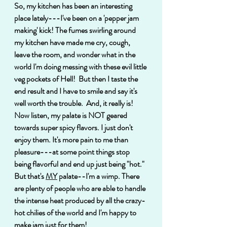
So, my kitchen has been an interesting 
place lately---I've been on a 'pepper jam 
making' kick! The fumes swirling around 
my kitchen have made me cry, cough, 
leave the room, and wonder what in the 
world I'm doing messing with these evil little 
veg pockets of Hell!  But then I taste the 
end result and I have to smile and say it's 
well worth the trouble.  And, it really is! 
Now listen, my palate is NOT geared 
towards super spicy flavors. I just don't 
enjoy them. It's more pain to me than 
pleasure---at some point things stop 
being flavorful and end up just being "hot." 
But that's 
MY
 palate--I'm a wimp. There 
are plenty of people who are able to handle 
the intense heat produced by all the crazy-
hot chilies of the world and I'm happy to 
make jam just for them!  