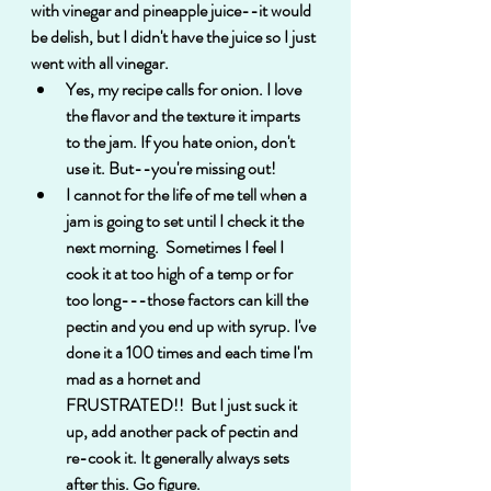
with vinegar and pineapple juice--it would 
be delish, but I didn't have the juice so I just 
went with all vinegar.
Yes, my recipe calls for onion. I love 
the flavor and the texture it imparts 
to the jam. If you hate onion, don't 
use it. But--you're missing out! 
I cannot for the life of me tell when a 
jam is going to set until I check it the 
next morning.  Sometimes I feel I 
cook it at too high of a temp or for 
too long---those factors can kill the 
pectin and you end up with syrup. I've 
done it a 100 times and each time I'm 
mad as a hornet and 
FRUSTRATED!!  But I just suck it 
up, add another pack of pectin and 
re-cook it. It generally always sets 
after this. Go figure.