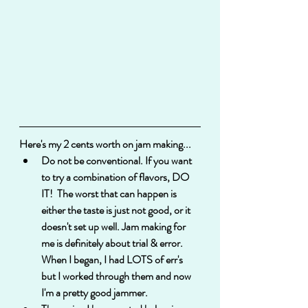
Here's my 2 cents worth on jam making...
Do not be conventional. If you want 
to try a combination of flavors, DO 
IT!  The worst that can happen is 
either the taste is just not good, or it 
doesn't set up well. Jam making for 
me is definitely about trial & error.  
When I began, I had LOTS of err's 
but I worked through them and now 
I'm a pretty good jammer. 