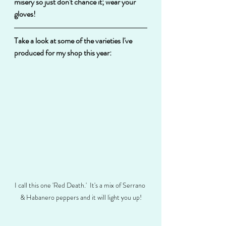
misery so just don't chance it; wear your 
gloves!
Take a look at some of the varieties I've 
produced for my shop this year:
I call this one 'Red Death.'  It's a mix of Serrano 
& Habanero peppers and it will light you up!