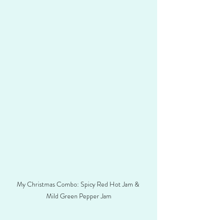
My Christmas Combo: Spicy Red Hot Jam & 
Mild Green Pepper Jam