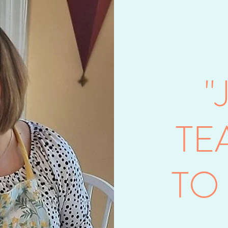
"
TE
TO