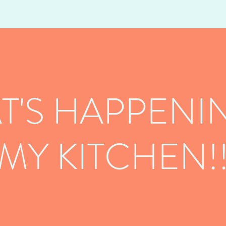
T'S HAPPENIN
MY KITCHEN!