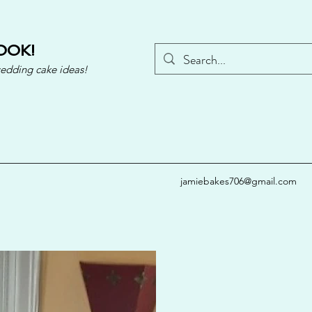
OOK!
wedding cake ideas!
jamiebakes706@gmail.com