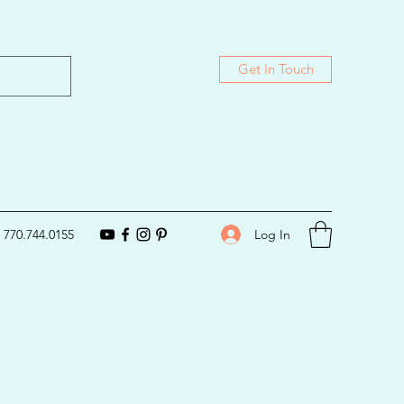
Get In Touch
Log In
770.744.0155