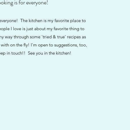
oking is for everyone!
eryone! The kitchen is my favorite place to
ople I love is just about my favorite thing to
my way through some 'tried & true' recipes as
 with on the fly! I'm open to suggestions, too,
eep in touch!! See you in the kitchen!