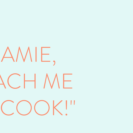
JAMIE,
ACH ME
 COOK!"