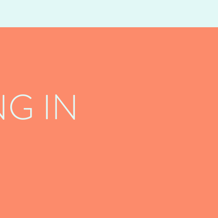
G IN
!