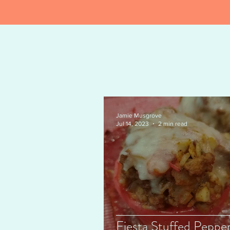
Jamie Musgrove
Jul 14, 2023
2 min read
Fiesta Stuffed Pepper