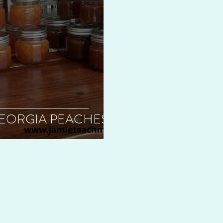
 GEORGIA PEACHES!!