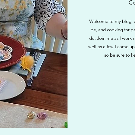
Co
Welcome to my blog, ev
be, and cooking for pe
do. Join me as I work 
well as a few I come up
so be sure to k