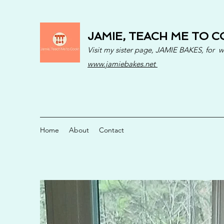
JAMIE, TEACH ME TO C
Visit my sister page, JAMIE BAKES, for 
www.jamiebakes.net
Home
About
Contact