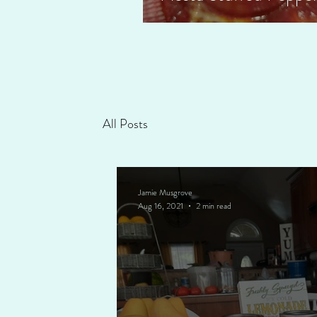
All Posts
Jamie Musgrove
Aug 16, 2021
2 min read