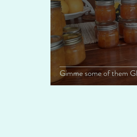
Gimme some of them