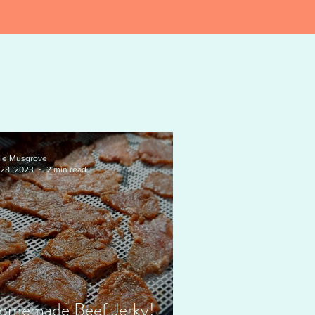
ie Musgrove
 28, 2023
2 min read
omemade Beef Jerky!