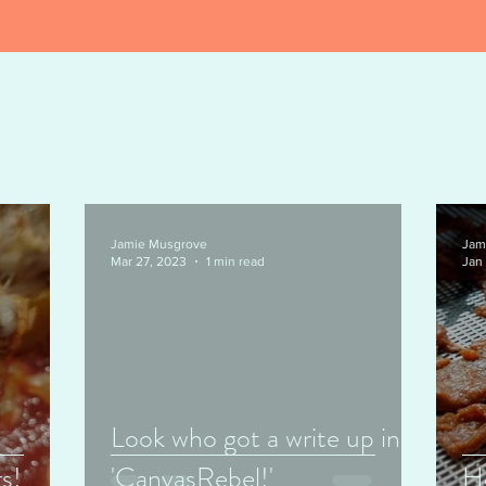
Jamie Musgrove
Jam
Mar 27, 2023
1 min read
Jan
Look who got a write up in
s!
'CanvasRebel!'
H