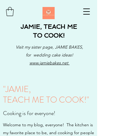
JAMIE, TEACH ME
TO COOK!
Visit my sister page, JAMIE BAKES,
for wedding cake ideas!
www.jamiebakes.net
"JAMIE,
TEACH ME TO COOK!"
Cooking is for everyone!
Welcome to my blog, everyone! The kitchen is
my favorite place to be, and cooking for people