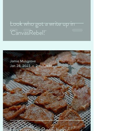
Look who got a write up in
'CanvasRebel!'
Jamie Musgrove
Jan 28, 2023
2 min read
Homemade Beef Jerky!