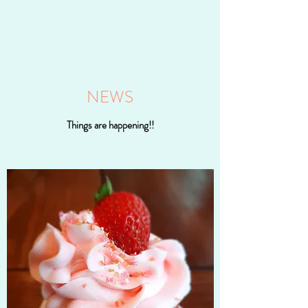
NEWS
Things are happening!!