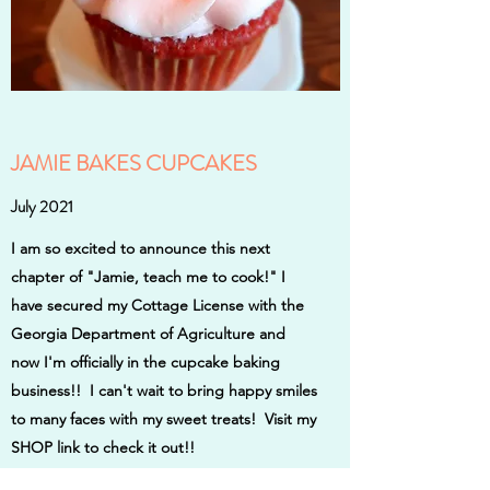
JAMIE BAKES CUPCAKES
July 2021
I am so excited to announce this next
chapter of "Jamie, teach me to cook!" I
have secured my Cottage License with the
Georgia Department of Agriculture and
now I'm officially in the cupcake baking
business!! I can't wait to bring happy smiles
to many faces with my sweet treats! Visit my
SHOP link to check it out!!