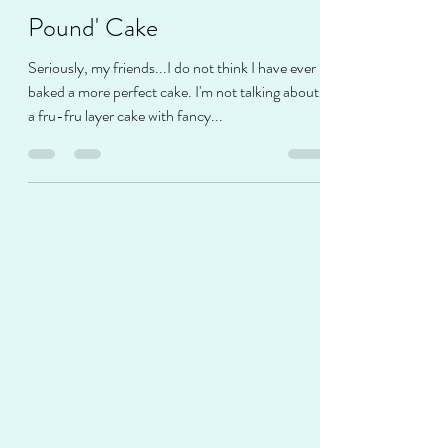
Jamie Musgrove
Apr 27, 2021
2 min read
Sour Cream-Butter 'Gain a
Pound' Cake
Seriously, my friends...I do not think I have ever
baked a more perfect cake. I'm not talking about
a fru-fru layer cake with fancy...