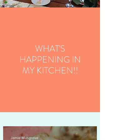
WHAT'S
HAPPENING IN
MY KITCHEN!!
Jamie Musgrove