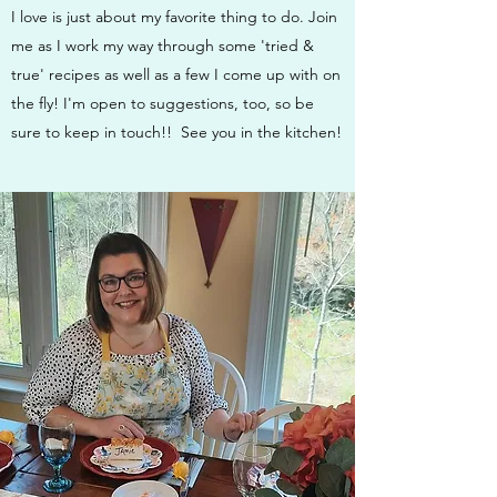
I love is just about my favorite thing to do. Join
me as I work my way through some 'tried &
true' recipes as well as a few I come up with on
the fly! I'm open to suggestions, too, so be
sure to keep in touch!! See you in the kitchen!