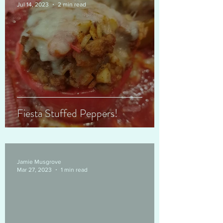
Jul 14, 2023
2 min read
Fiesta Stuffed Peppers!
Jamie Musgrove
Mar 27, 2023
1 min read