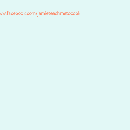
ww.facebook.com/jamieteachmetocook