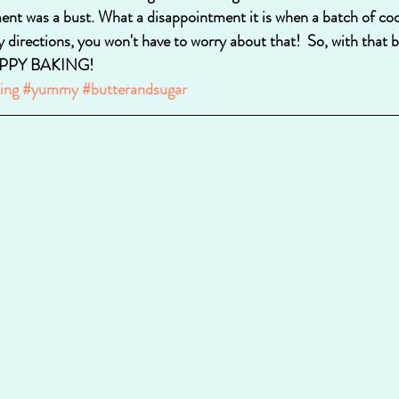
ent was a bust. What a disappointment it is when a batch of co
y directions, you won't have to worry about that!  So, with that be
 HAPPY BAKING!
ing
#yummy
#butterandsugar