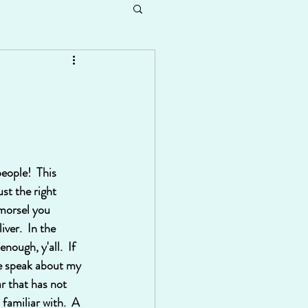
eople!  This 
st the right 
 morsel you 
iver.  In the 
nough, y'all.  If 
me speak about my 
ar that has not 
amiliar with.  A 