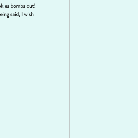
okies bombs out!  
ing said, I wish 