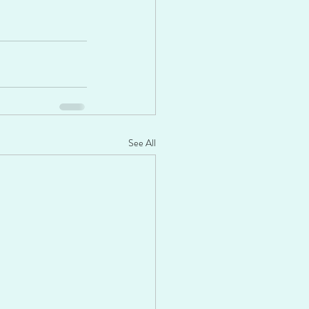
See All