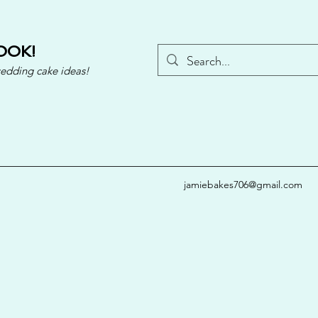
OOK!
wedding cake ideas!
jamiebakes706@gmail.com