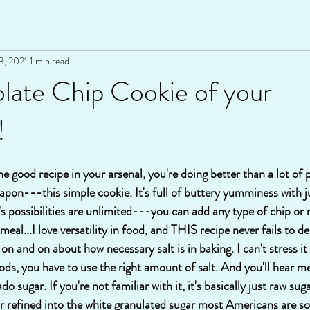
3, 2021
1 min read
late Chip Cookie of your
!
ne good recipe in your arsenal, you're doing better than a lot of p
pon---this simple cookie. It's full of buttery yumminess with ju
t's possibilities are unlimited---you can add any type of chip or
tmeal...I love versatility in food, and THIS recipe never fails to del
on and on about how necessary salt is in baking. I can't stress it e
ds, you have to use the right amount of salt. And you'll hear 
 sugar. If you're not familiar with it, it's basically just raw sug
refined into the white granulated sugar most Americans are so f