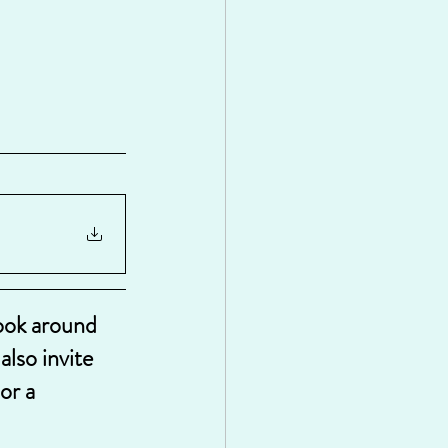
look around 
lso invite 
or a 