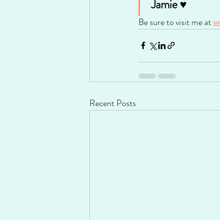
 Jamie ♥
Be sure to visit me at 
w
Recent Posts