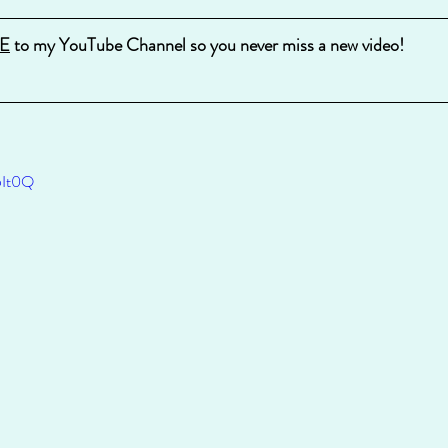
E
 to my YouTube Channel so you never miss a new video!
5It0Q