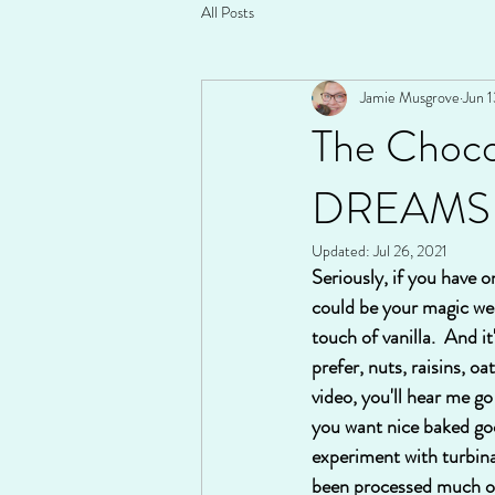
All Posts
Jamie Musgrove
Jun 1
The Choco
DREAMS
Updated:
Jul 26, 2021
Seriously, if you have o
could be your magic wea
touch of vanilla.  And i
prefer, nuts, raisins, oa
video, you'll hear me go 
you want nice baked goo
experiment with turbinado
been processed much or 