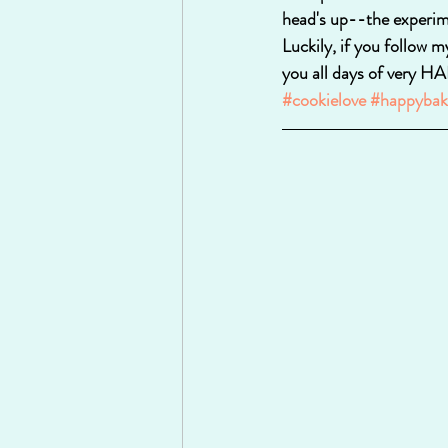
head's up--the experim
Luckily, if you follow m
you all days of very
#cookielove
#happybak