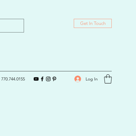
Get In Touch
Log In
770.744.0155