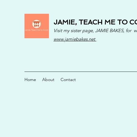
JAMIE, TEACH ME TO C
Visit my sister page, JAMIE BAKES, for 
www.jamiebakes.net
Home
About
Contact