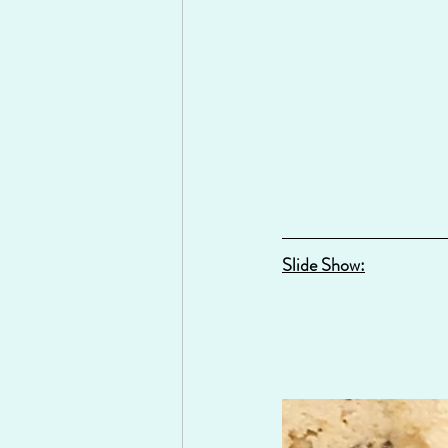
Slide Show: