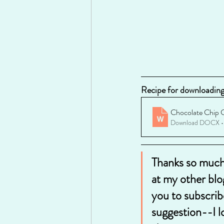
Recipe for downloading 
Chocolate Chip 
Download DOCX •
Thanks so much 
at my other blo
you to subscrib
suggestion--I l