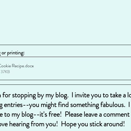
or printing:
Cookie Recipe
.docx
 37KB
for stopping by my blog.  I invite you to take a 
g entries--you might find something fabulous.  I a
e to my blog--it's free!  Please leave a comment 
ove hearing from you!  Hope you stick around!