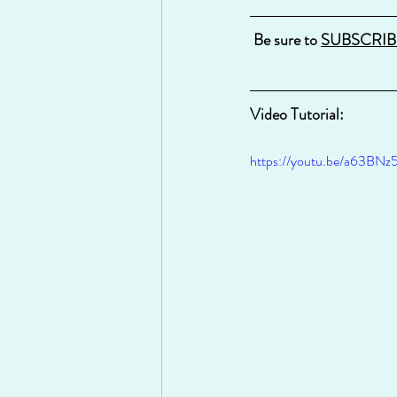
Be sure to 
SUBSCRIB
Video Tutorial:
https://youtu.be/a63BNz