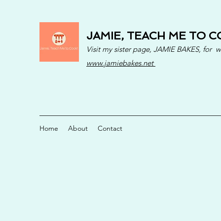
JAMIE, TEACH ME TO C
Visit my sister page, JAMIE BAKES, for 
www.jamiebakes.net
Home
About
Contact