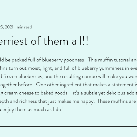
25, 2021
1 min read
rriest of them all!!
d be packed full of blueberry goodness!  This muffin tutorial an
ffins turn out moist, light, and full of blueberry yumminess in eve
and frozen blueberries, and the resulting combo will make you wo
 together before!  One other ingredient that makes a statemen
 cream cheese to baked goods--it's a subtle yet delicious additi
a depth and richness that just makes me happy.  These muffins ar
ou enjoy them as much as I do!