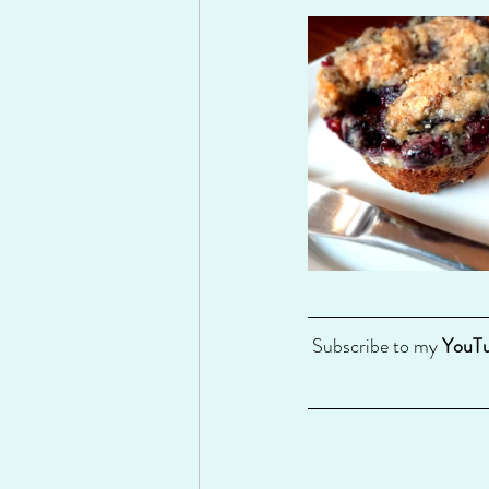
 Subscribe to my 
YouTu