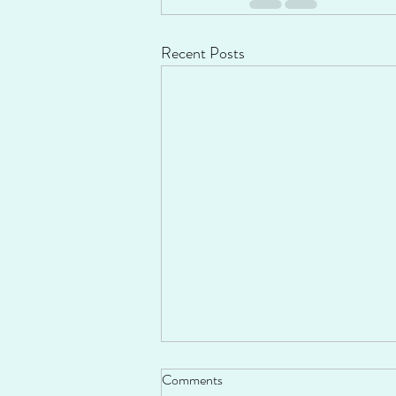
Recent Posts
Comments