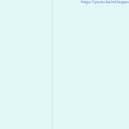
https://youtu.be/mUxzp