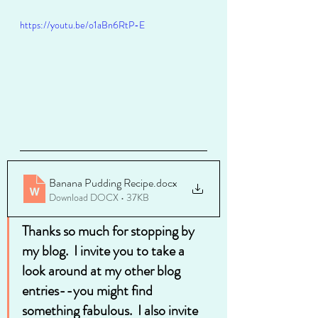
https://youtu.be/o1aBn6RtP-E
Banana Pudding Recipe
.docx
Download DOCX • 37KB
Thanks so much for stopping by 
my blog.  I invite you to take a 
look around at my other blog 
entries--you might find 
something fabulous.  I also invite 