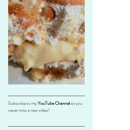
Subscribe to my 
YouTube Channel
 so you 
never miss a new video! 