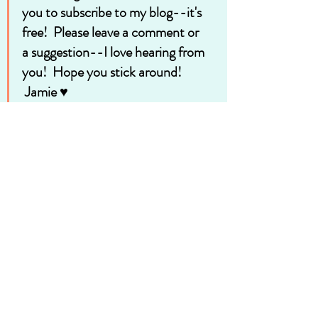
you to subscribe to my blog--it's 
free!  Please leave a comment or 
a suggestion--I love hearing from 
you!  Hope you stick around!
 Jamie ♥
Be sure to visit me at 
https://www.facebook.com/jamieteachmet
ocook/
See you there!
Recent Posts
See All