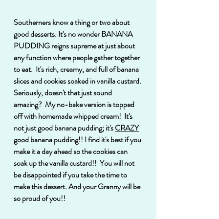
Southerners know a thing or two about 
good desserts. It's no wonder BANANA 
PUDDING reigns supreme at just about 
any function where people gather together 
to eat.  It's rich, creamy, and full of banana 
slices and cookies soaked in vanilla custard. 
Seriously, doesn't that just sound 
amazing?  My no-bake version is topped 
off with homemade whipped cream!  It's 
not just good banana pudding; it's 
CRAZY
good banana pudding!! I find it's best if you 
make it a day ahead so the cookies can 
soak up the vanilla custard!!  You will not 
be disappointed if you take the time to 
make this dessert. And your Granny will be 
so proud of you!!