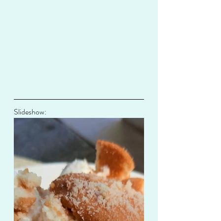
Slideshow: