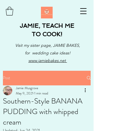
JAMIE, TEACH ME
TO COOK!
Visit my sister page, JAMIE BAKES,
for wedding cake ideas!
www.jamiebakes.net
Post
Jamie Musgrove
May 9, 2021
1 min read
Southern-Style BANANA
PUDDING with whipped
cream
Updated:
Jun 24, 2021