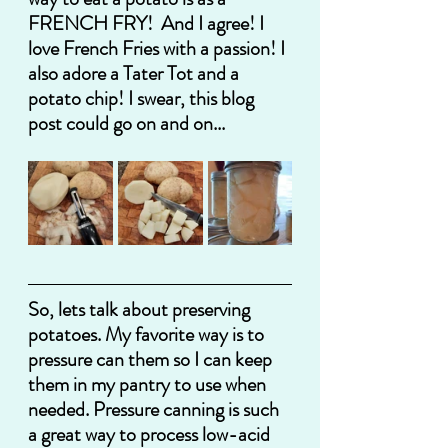
FRENCH FRY!  And I agree! I 
love French Fries with a passion! I 
also adore a Tater Tot and a 
potato chip! I swear, this blog 
post could go on and on...
So, lets talk about preserving 
potatoes. My favorite way is to 
pressure can them so I can keep 
them in my pantry to use when 
needed. Pressure canning is such 
a great way to process low-acid 