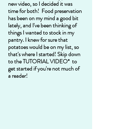
new video, so I decided it was 
time for both!  Food preservation 
has been on my mind a good bit 
lately, and I've been thinking of 
things I wanted to stock in my 
pantry. I knew for sure that 
potatoes would be on my list, so 
that's where I started! Skip down 
to the 
TUTORIAL VIDEO*
  to 
get started if you're not much of 
a reader! 