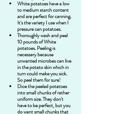
White potatoes have a low 
to medium starch content 
and are perfect for canning. 
It's the variety I use when I 
pressure can potatoes.
Thoroughly wash and peel 
10 pounds of White 
potatoes. Peeling is 
necessary because 
unwanted microbes can live 
in the potato skin which in 
turn could make you sick. 
So peel them for sure!
Dice the peeled potatoes 
into small chunks of rather 
uniform size. They don't 
have to be perfect, but you 
do want small chunks that 