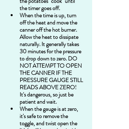
the potatoes "cook" until 
the timer goes off.
When the time is up, turn 
off the heat and move the 
canner off the hot burner. 
Allow the heat to dissipate 
naturally. It generally takes 
30 minutes for the pressure 
to drop down to zero. DO 
NOT ATTEMPT TO OPEN 
THE CANNER IF THE 
PRESSURE GAUGE STILL 
READS ABOVE ZERO! 
It's dangerous, so just be 
patient and wait.
When the gauge is at zero, 
it's safe to remove the 
toggle, and twist open the 