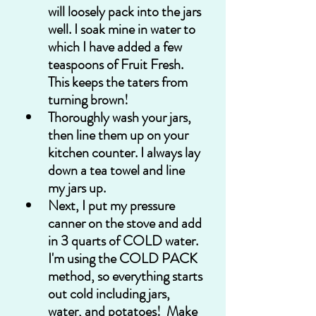
will loosely pack into the jars 
well. I soak mine in water to 
which I have added a few 
teaspoons of Fruit Fresh. 
This keeps the taters from 
turning brown!
Thoroughly wash your jars, 
then line them up on your 
kitchen counter. I always lay 
down a tea towel and line 
my jars up.
Next, I put my pressure 
canner on the stove and add 
in 3 quarts of COLD water.  
I'm using the COLD PACK 
method, so everything starts 
out cold including jars, 
water, and potatoes!  Make 