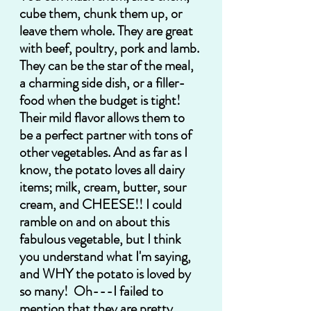
cube them, chunk them up, or 
leave them whole. They are great 
with beef, poultry, pork and lamb. 
They can be the star of the meal, 
a charming side dish, or a filler-
food when the budget is tight! 
Their mild flavor allows them to 
be a perfect partner with tons of 
other vegetables. And as far as I 
know, the potato loves all dairy 
items; milk, cream, butter, sour 
cream, and CHEESE!! I could 
ramble on and on about this 
fabulous vegetable, but I think 
you understand what I'm saying, 
and WHY the potato is loved by 
so many!  Oh---I failed to 
mention that they are pretty 