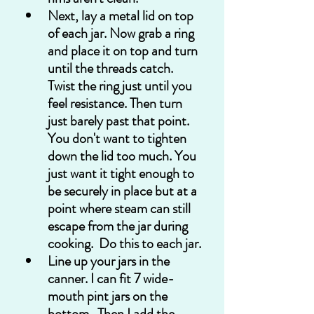
Next, lay a metal lid on top 
of each jar. Now grab a ring 
and place it on top and turn 
until the threads catch. 
Twist the ring just until you 
feel resistance. Then turn 
just barely past that point. 
You don't want to tighten 
down the lid too much. You 
just want it tight enough to 
be securely in place but at a 
point where steam can still 
escape from the jar during 
cooking.  Do this to each jar.
Line up your jars in the 
canner. I can fit 7 wide-
mouth pint jars on the 
bottom.  Then I add the 