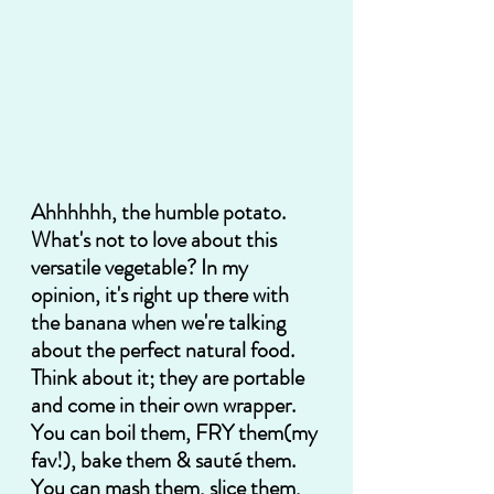
Ahhhhhh, the humble potato. 
What's not to love about this 
versatile vegetable? In my 
opinion, it's right up there with 
the banana when we're talking 
about the perfect natural food.  
Think about it; they are portable 
and come in their own wrapper.  
You can boil them, FRY them(my 
fav!), bake them & sauté them. 
You can mash them, slice them, 