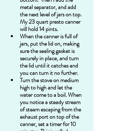
metal separator, and add 
the next level of jars on top. 
My 23 quart presto canner 
will hold 14 pints.
When the canner is full of 
jars, put the lid on, making 
sure the sealing gasket is 
securely in place, and turn 
the lid until it catches and 
you can turn it no further.
Turn the stove on medium 
high to high and let the 
water come to a boil. When 
you notice a steady stream 
of steam escaping from the 
exhaust port on top of the 
canner, set a timer for 10 