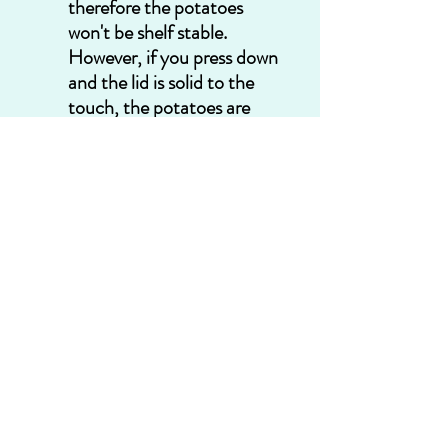
therefore the potatoes 
won't be shelf stable.  
However, if you press down 
and the lid is solid to the 
touch, the potatoes are 
good to go! You can label 
them with a marker and 
place them in your pantry 
until needed.  Shelf life for a 
jar of potatoes is unknown 
to me---we eat them 
before they are even a year 
old. If properly done, they 
should be shelf stable for 
years.
Congratulations! You just 
canned potatoes with your 
pressure canner! Well done!