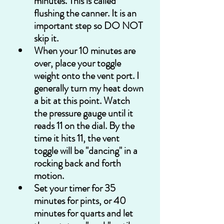
minutes. This is called 
flushing the canner. It is an 
important step so DO NOT 
skip it.
When your 10 minutes are 
over, place your toggle 
weight onto the vent port. I 
generally turn my heat down 
a bit at this point. Watch 
the pressure gauge until it 
reads 11 on the dial. By the 
time it hits 11, the vent 
toggle will be "dancing" in a 
rocking back and forth 
motion.  
Set your timer for 35 
minutes for pints, or 40 
minutes for quarts and let 