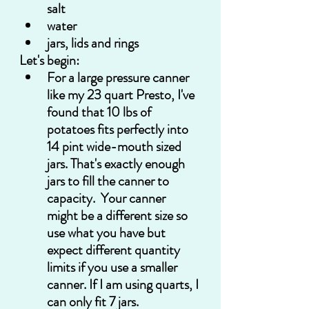
salt
water
jars, lids and rings
Let's begin:
For a large pressure canner 
like my 23 quart Presto, I've 
found that 10 lbs of 
potatoes fits perfectly into 
14 pint wide-mouth sized 
jars. That's exactly enough 
jars to fill the canner to 
capacity.  Your canner 
might be a different size so 
use what you have but 
expect different quantity 
limits if you use a smaller 
canner. If I am using quarts, I 
can only fit 7 jars.