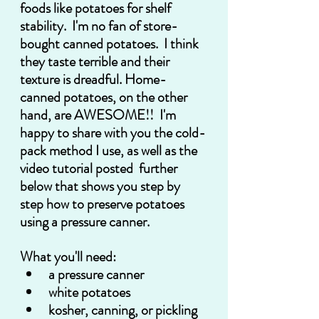
foods like potatoes for shelf 
stability.  I'm no fan of store-
bought canned potatoes.  I think 
they taste terrible and their 
texture is dreadful. Home-
canned potatoes, on the other 
hand, are AWESOME!!  I'm 
happy to share with you the cold-
pack method I use, as well as the 
video tutorial posted  further 
below that shows you step by 
step how to preserve potatoes 
using a pressure canner.
What you'll need:
a pressure canner
white potatoes
kosher, canning, or pickling 