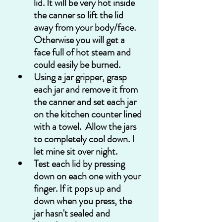
lid. It will be very hot inside 
the canner so lift the lid 
away from your body/face. 
Otherwise you will get a 
face full of hot steam and 
could easily be burned. 
Using a jar gripper, grasp 
each jar and remove it from 
the canner and set each jar 
on the kitchen counter lined 
with a towel.  Allow the jars 
to completely cool down. I 
let mine sit over night. 
Test each lid by pressing 
down on each one with your 
finger. If it pops up and 
down when you press, the 
jar hasn't sealed and 