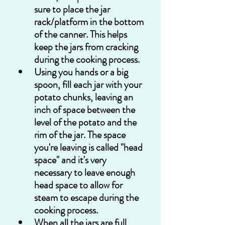
sure to place the jar 
rack/platform in the bottom 
of the canner. This helps 
keep the jars from cracking 
during the cooking process.
Using you hands or a big 
spoon, fill each jar with your 
potato chunks, leaving an 
inch of space between the 
level of the potato and the 
rim of the jar. The space 
you're leaving is called "head 
space" and it's very 
necessary to leave enough 
head space to allow for 
steam to escape during the 
cooking process.
When all the jars are full, 