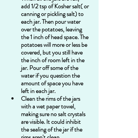
add 1/2 tsp of Kosher salt( or 
canning or pickling salt) to 
each jar. Then pour water 
over the potatoes, leaving 
the 1 inch of head space. The 
potatoes will more or less be 
covered, but you still have 
the inch of room left in the 
jar. Pour off some of the 
water if you question the 
amount of space you have 
left in each jar. 
Clean the rims of the jars 
with a wet paper towel, 
making sure no salt crystals 
are visible. It could inhibit 
the sealing of the jar if the 
rims aren't clean.