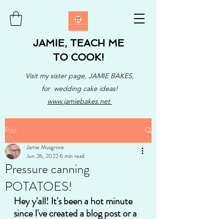
JAMIE, TEACH ME
TO COOK!
Visit my sister page, JAMIE BAKES,
for wedding cake ideas!
www.jamiebakes.net
Post
Jamie Musgrove
Jun 26, 2022
6 min read
Pressure canning
POTATOES!
Hey y'all! It's been a hot minute 
since I've created a blog post or a 