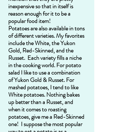
inexpensive so that in itself is 
reason enough for it to be a 
popular food item!  
Potatoes are also available in tons 
of different varieties. My favorites 
include the White, the Yukon 
Gold, Red-Skinned, and the 
Russet.  Each variety fills a niche 
in the cooking world. For potato 
salad I like to use a combination 
of Yukon Gold & Russet. For 
mashed potatoes, I tend to like 
White potatoes. Nothing bakes 
up better than a Russet, and 
when it comes to roasting 
potatoes, give me a Red-Skinned 
one!  I suppose the most popular 
way to eat a potato is as a 