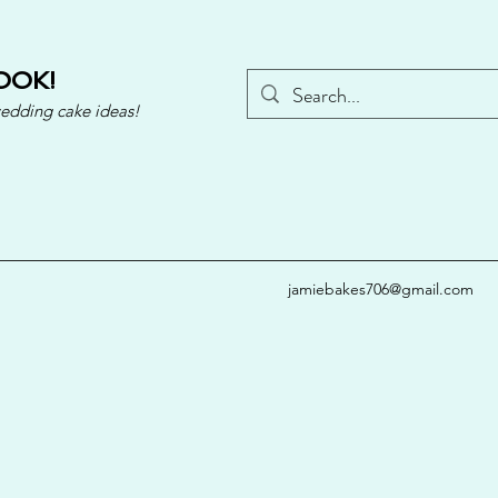
OOK!
wedding cake ideas!
jamiebakes706@gmail.com