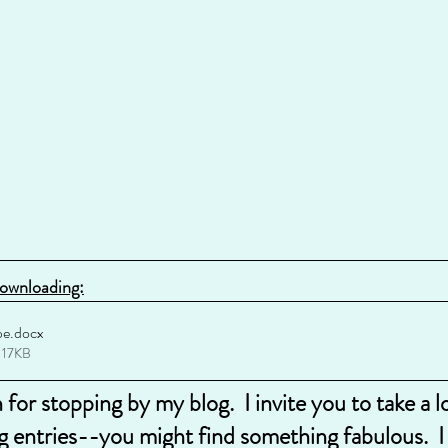
downloading:
pe
.docx
 17KB
for stopping by my blog.  I invite you to take a 
g entries--you might find something fabulous.  I a