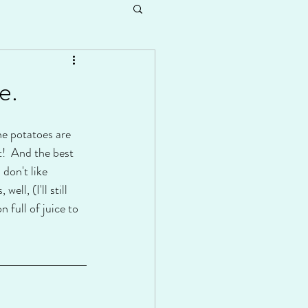
e.
he potatoes are 
t!  And the best 
don't like 
ll, (I'll still 
 full of juice to 