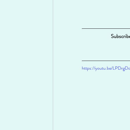
Subscrib
https://youtu.be/LPDrg