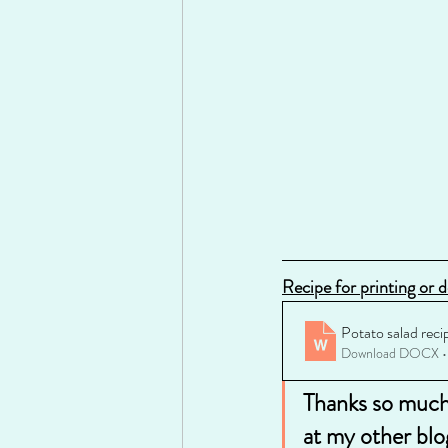
Recipe for printing or 
Potato salad reci
Download DOCX •
Thanks so much 
at my other blo