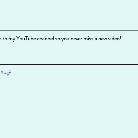
e to my YouTube channel so you never miss a new video!
DoXwg8