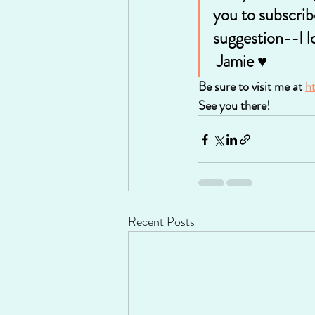
you to subscrib
suggestion--I l
 Jamie ♥
Be sure to visit me at 
h
See you there!
Recent Posts