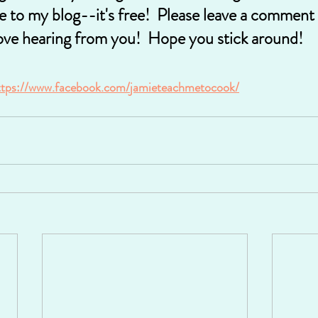
e to my blog--it's free!  Please leave a comment 
ove hearing from you!  Hope you stick around!
ttps://www.facebook.com/jamieteachmetocook/