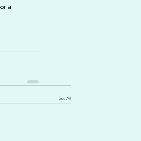
or a 
See All