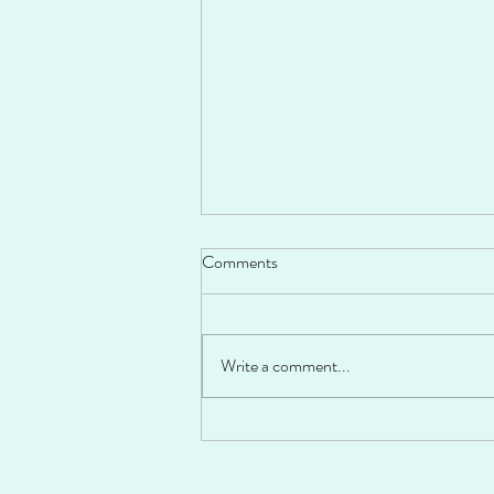
Comments
Write a comment...
Fiesta Stuffed Peppers!