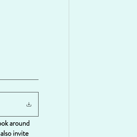
look around 
lso invite 