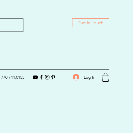
Get In Touch
Log In
770.744.0155