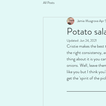
All Posts
Jamie Musgrove
Apr 
Potato sala
Updated:
Jun 24, 2021
Cristie makes the best 
the right consistency, an
thing about it is you ca
onions. Well, leave them
like you but I think you
get the 'spirit of the pic