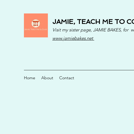
JAMIE, TEACH ME TO C
Visit my sister page, JAMIE BAKES, for 
www.jamiebakes.net
Home
About
Contact