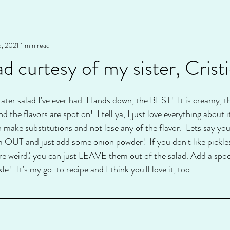
5, 2021
1 min read
d curtesy of my sister, Cristi
tater salad I've ever had. Hands down, the BEST!  It is creamy, t
d the flavors are spot on!  I tell ya, I just love everything about i
n make substitutions and not lose any of the flavor.  Lets say you 
 OUT and just add some onion powder!  If you don't like pickles, we
're weird) you can just LEAVE them out of the salad. Add a spoon
kle!'  It's my go-to recipe and I think you'll love it, too.