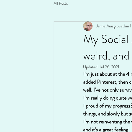
All Posts
Jamie Musgrove
Jun 1
My Social
weird, and
Updated:
Jul 26, 2021
I'm just about at the 4
added Pinterest, then c
well. I've not only surv
I'm really doing quite w
I proud of my progress?
things, and slowly but 
I'm not reinventing the
and it's a great feelin