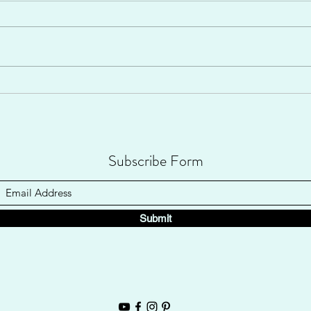
Well, I never really expected to share
"my story" with anyone. But thanks to
CanvasRebel, I've been shared
Home
nationwide to a huge group of...
Subscribe Form
Submit