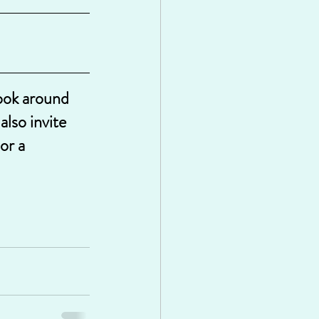
look around 
lso invite 
or a 