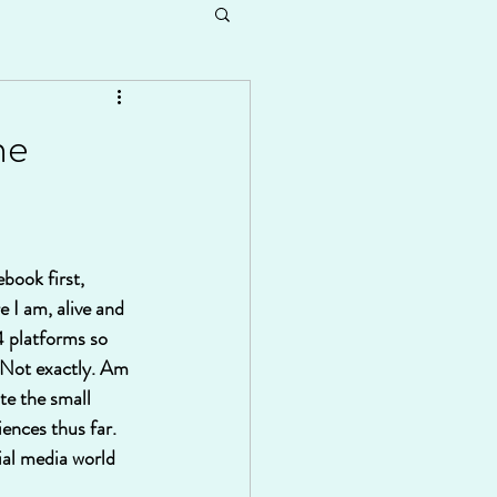
he
book first, 
 I am, alive and 
 4 platforms so 
? Not exactly. Am 
te the small 
ences thus far. 
ial media world 