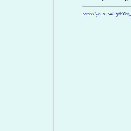
https://youtu.be/DjdkYkq