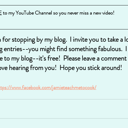
E
 to my YouTube Channel so you never miss a new video!
for stopping by my blog.  I invite you to take a 
g entries--you might find something fabulous.  I a
e to my blog--it's free!  Please leave a comment 
ove hearing from you!  Hope you stick around!
ttps://www.facebook.com/jamieteachmetocook/