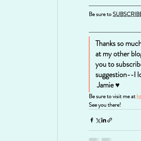
Be sure to 
SUBSCRIB
Thanks so much 
at my other blo
you to subscrib
suggestion--I l
 Jamie ♥
Be sure to visit me at 
h
See you there!