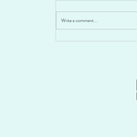
Write a comment...
Fiesta Stuffed Peppers!