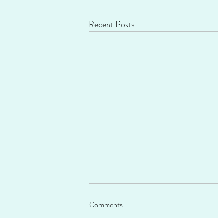
Recent Posts
Comments