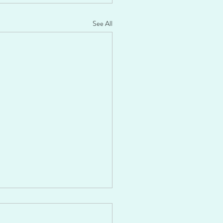
See All