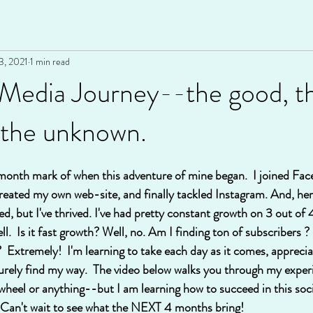
3, 2021
1 min read
 Media Journey--the good, t
 the unknown.
 month mark of when this adventure of mine began.  I joined Face
reated my own web-site, and finally tackled Instagram. And, here
ived, but I've thrived. I've had pretty constant growth on 3 out of
ell.  Is it fast growth? Well, no. Am I finding ton of subscribers 
  Extremely!  I'm learning to take each day as it comes, apprecia
surely find my way.  The video below walks you through my experi
 wheel or anything--but I am learning how to succeed in this soc
g!  Can't wait to see what the NEXT 4 months bring!