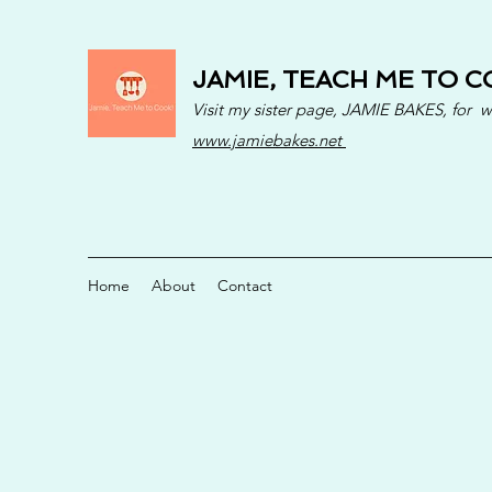
JAMIE, TEACH ME TO C
Visit my sister page, JAMIE BAKES, for 
www.jamiebakes.net
Home
About
Contact