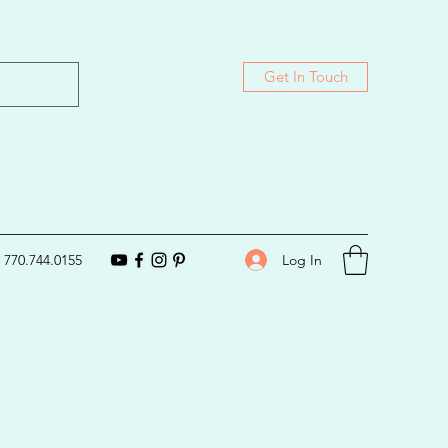
Get In Touch
Log In
770.744.0155