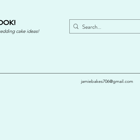
OOK!
wedding cake ideas!
jamiebakes706@gmail.com