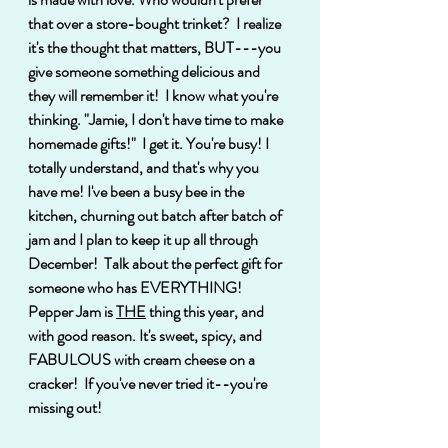
that over a store-bought trinket?  I realize 
it's the thought that matters, BUT---you 
give someone something delicious and 
they will remember it!  I know what you're 
thinking. "Jamie, I don't have time to make 
homemade gifts!"  I get it. You're busy! I 
totally understand, and that's why you 
have me! I've been a busy bee in the 
kitchen, churning out batch after batch of 
jam and I plan to keep it up all through 
December!  Talk about the perfect gift for 
someone who has EVERYTHING!  
Pepper Jam is 
THE
 thing this year, and 
with good reason. It's sweet, spicy, and 
FABULOUS with cream cheese on a 
cracker!  If you've never tried it--you're 
missing out!