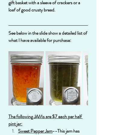
gift basket with a sleeve of crackers or a 
loaf of good crusty bread.
See below in the slide show a detailed list of 
what I have available for purchase:
The following JAMs are $7 each per half 
pint jar:
Sweet Pepper Jam
--This jam has 