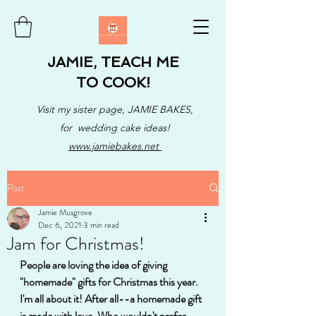
JAMIE, TEACH ME
TO COOK!
Visit my sister page, JAMIE BAKES,
for wedding cake ideas!
www.jamiebakes.net
Post
Jamie Musgrove
Dec 6, 2021
3 min read
Jam for Christmas!
People are loving the idea of giving 
"homemade" gifts for Christmas this year. 
I'm all about it! After all--a homemade gift 
is made with love. Who wouldn't prefer 