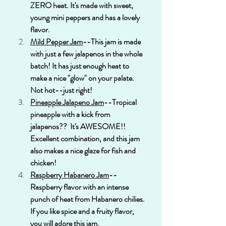
ZERO heat. It's made with sweet, 
young mini peppers and has a lovely 
flavor.
Mild Pepper Jam
--This jam is made 
with just a few jalapenos in the whole 
batch! It has just enough heat to 
make a nice "glow" on your palate. 
Not hot--just right!
Pineapple Jalapeno Jam
--Tropical 
pineapple with a kick from 
jalapenos??  It's AWESOME!! 
Excellent combination, and this jam 
also makes a nice glaze for fish and 
chicken!
Raspberry Habanero Jam
--
Raspberry flavor with an intense 
punch of heat from Habanero chilies. 
If you like spice and a fruity flavor, 
you will adore this jam. 