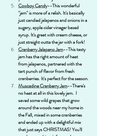
Cowboy Candy
--This wonderful 
"jam" is more of a relish. It's basically 
just candied jalapenos and onions in a 
sugary, apple cider vinegar based 
syrup. It's great with cream cheese, or 
just straight outta the jar with a fork!
Cranberry Jalapeno Jam
--This tasty 
jam has the right amount of heat 
from jalapenos, partnered with the 
tart punch of flavor from fresh 
cranberries. It's perfect for the season.
Muscadine Cranberry Jam
--There's 
no heat at all in this lovely jam.  I 
saved some wild grapes that grow 
around the woods near my home in 
the Fall, mixed in some cranberries 
and ended up with a delightful mix 
that just says CHRISTMAS! You'll 