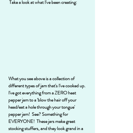
 Take a look at what I've been creating:
What you see above is a collection of 
different types of jam that's I've cooked up. 
I've got everything from a ZERO heat 
pepper jam to a 'blow the hair off your 
head/eat a hole through your tongue' 
pepper jam!  See? Something for 
EVERYONE!  These jars make great 
stocking stuffers, and they look grand in a 