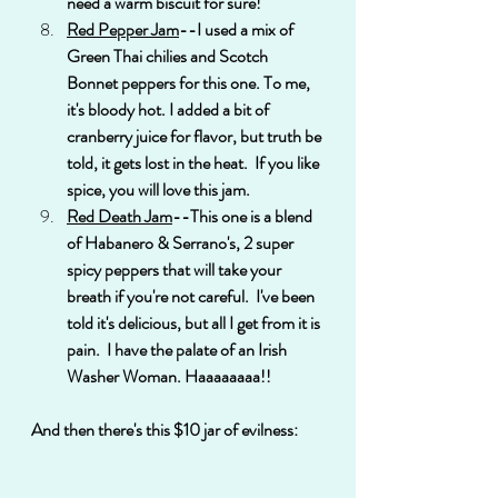
need a warm biscuit for sure!
Red Pepper Jam
--I used a mix of 
Green Thai chilies and Scotch 
Bonnet peppers for this one. To me, 
it's bloody hot. I added a bit of 
cranberry juice for flavor, but truth be 
told, it gets lost in the heat.  If you like 
spice, you will love this jam.
Red Death Jam
--This one is a blend 
of Habanero & Serrano's, 2 super 
spicy peppers that will take your 
breath if you're not careful.  I've been 
told it's delicious, but all I get from it is 
pain.  I have the palate of an Irish 
Washer Woman. Haaaaaaaa!!
And then there's this $10 jar of evilness: