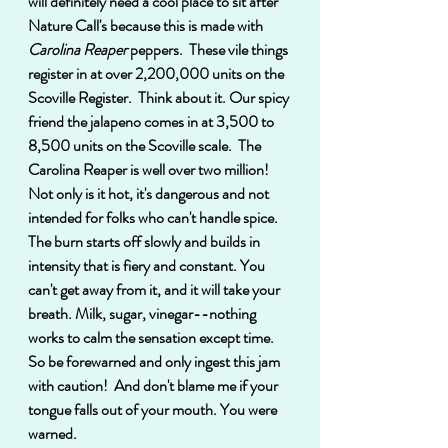
will definitely need a cool place to sit after 
Nature Call's because this is made with
Carolina Reaper 
peppers.  These vile things 
register in at over 2,200,000 units on the 
Scoville Register.  Think about it. Our spicy 
friend the jalapeno comes in at 3,500 to 
8,500 units on the Scoville scale.  The 
Carolina Reaper is well over two million!  
Not only is it hot, it's dangerous and not 
intended for folks who can't handle spice.  
The burn starts off slowly and builds in 
intensity that is fiery and constant. You 
can't get away from it, and it will take your 
breath. Milk, sugar, vinegar--nothing 
works to calm the sensation except time.  
So be forewarned and only ingest this jam 
with caution!  And don't blame me if your 
tongue falls out of your mouth. You were 
warned.