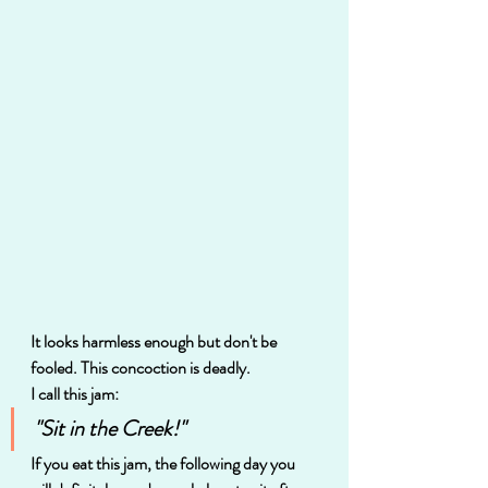
It looks harmless enough but don't be 
fooled. This concoction is deadly.  
I call this jam:
"Sit in the Creek!"
If you eat this jam, the following day you 