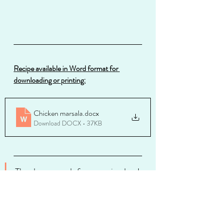
Recipe available in Word format for 
downloading or printing:
Chicken marsala
.docx
Download DOCX • 37KB
Thanks so much for stopping by. I 
invite you to take a look around 
at my other blog entries--you 
might find something fabulous. 