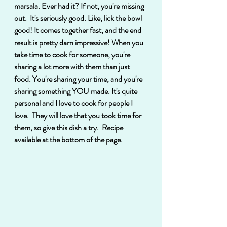
marsala. Ever had it? If not, you're missing 
out.  It's seriously good. Like, lick the bowl 
good! It comes together fast, and the end 
result is pretty darn impressive! When you 
take time to cook for someone, you're 
sharing a lot more with them than just 
food. You're sharing your time, and you're 
sharing something YOU made. It's quite 
personal and I love to cook for people I 
love.  They will love that you took time for 
them, so give this dish a try.  Recipe 
available at the bottom of the page.