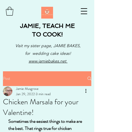
JAMIE, TEACH ME
TO COOK!
Visit my sister page, JAMIE BAKES,
for wedding cake ideas!
www.jamiebakes.net
Post
Jamie Musgrove
Jan 29, 2022
3 min read
Chicken Marsala for your
Valentine!
Sometimes the easiest things to make are 
the best. That rings true for chicken 