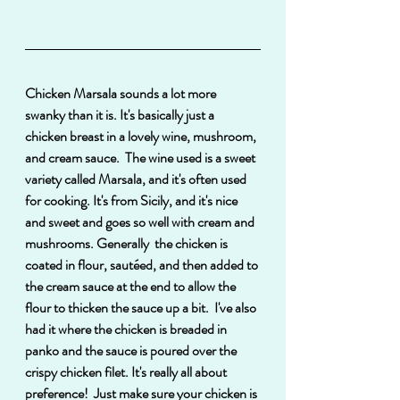
Chicken Marsala sounds a lot more 
swanky than it is. It's basically just a 
chicken breast in a lovely wine, mushroom, 
and cream sauce.  The wine used is a sweet 
variety called Marsala, and it's often used 
for cooking. It's from Sicily, and it's nice 
and sweet and goes so well with cream and 
mushrooms. Generally  the chicken is 
coated in flour, sautéed, and then added to 
the cream sauce at the end to allow the 
flour to thicken the sauce up a bit.  I've also 
had it where the chicken is breaded in 
panko and the sauce is poured over the 
crispy chicken filet. It's really all about 
preference!  Just make sure your chicken is 