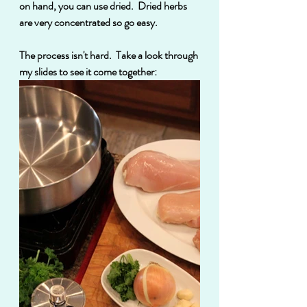
on hand, you can use dried.  Dried herbs 
are very concentrated so go easy.
The process isn't hard.  Take a look through 
my slides to see it come together: