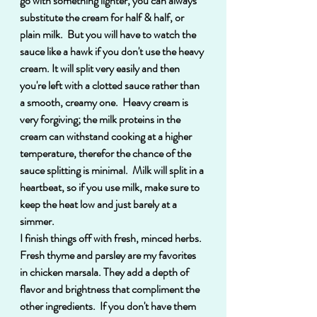
go with something lighter, you can always 
substitute the cream for half & half, or 
plain milk.  But you will have to watch the 
sauce like a hawk if you don't use the heavy 
cream. It will split very easily and then 
you're left with a clotted sauce rather than 
a smooth, creamy one.  Heavy cream is 
very forgiving; the milk proteins in the 
cream can withstand cooking at a higher 
temperature, therefor the chance of the 
sauce splitting is minimal.  Milk will split in a 
heartbeat, so if you use milk, make sure to 
keep the heat low and just barely at a 
simmer. 
I finish things off with fresh, minced herbs.  
Fresh thyme and parsley are my favorites 
in chicken marsala. They add a depth of 
flavor and brightness that compliment the 
other ingredients.  If you don't have them 