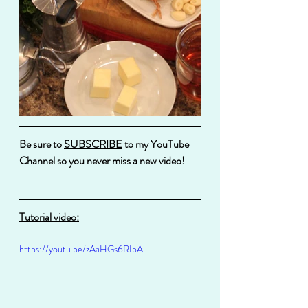
Be sure to 
SUBSCRIBE
 to my YouTube 
Channel so you never miss a new video!
Tutorial video:
https://youtu.be/zAaHGs6RIbA