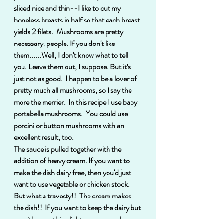
sliced nice and thin--I like to cut my 
boneless breasts in half so that each breast 
yields 2 filets.  Mushrooms are pretty 
necessary, people. If you don't like 
them......Well, I don't know what to tell 
you. Leave them out, I suppose. But it's 
just not as good.  I happen to be a lover of 
pretty much all mushrooms, so I say the 
more the merrier.  In this recipe I use baby 
portabella mushrooms.  You could use 
porcini or button mushrooms with an 
excellent result, too. 
The sauce is pulled together with the 
addition of heavy cream. If you want to 
make the dish dairy free, then you'd just 
want to use vegetable or chicken stock. 
But what a travesty!!  The cream makes 
the dish!!  If you want to keep the dairy but 