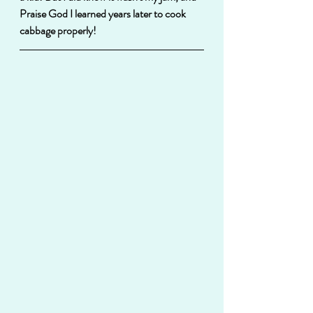
Praise God I learned years later to cook 
cabbage properly!  