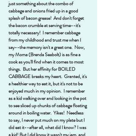
just something about the combo of 
cabbage and onions fried up in a good 
splash of bacon grease!  And don't forget 
the bacon crumble at serving time--it's 
totally necessary!  I remember cabbage 
from my childhood and trust me when I 
say--the memory isn't a great one.  Now, 
my Moma (Brenda Seabolt) is as fine a 
cook as you'll find when it comes to most 
things.  But her affinity for BOILED 
CABBAGE breaks my heart.  Granted, it's 
a healthier way to eat it, but it's not to be 
enjoyed much in my opinion.  I remember  
as a kid walking over and looking in the pot 
to see sliced up chunks of cabbage floating 
around in boiling water.  Yikes!  Needless 
to say, I never put much on my plate but I 
did eat it--after all, what did I know? I was 
a kid! But I did know it wasn't my jam, and 