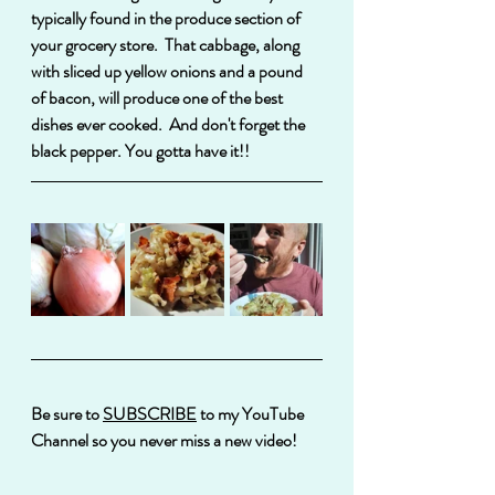
typically found in the produce section of 
your grocery store.  That cabbage, along 
with sliced up yellow onions and a pound 
of bacon, will produce one of the best 
dishes ever cooked.  And don't forget the 
black pepper. You gotta have it!!
Be sure to 
SUBSCRIBE
 to my YouTube 
Channel so you never miss a new video!