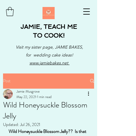
JAMIE, TEACH ME
TO COOK!
Visit my sister page, JAMIE BAKES,
for wedding cake ideas!
www.jamiebakes.net
Post
Jamie Musgrove
May 22, 2021
1 min read
Wild Honeysuckle Blossom
Jelly
Updated:
Jul 26, 2021
Wild Honeysuckle Blossom Jelly??  Is that 