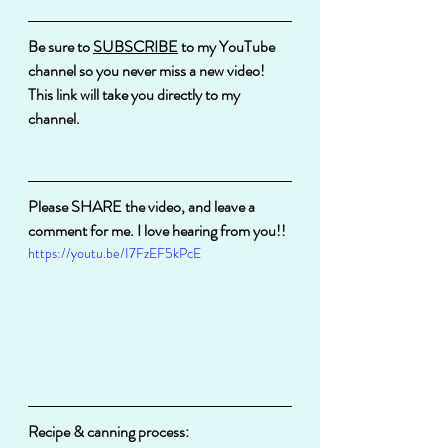
Be sure to 
SUBSCRIBE
 to my YouTube 
channel so you never miss a new video!
This link will take you directly to my 
channel.
Please SHARE the video, and leave a 
comment for me. I love hearing from you!!
https://youtu.be/I7FzEF5kPcE
Recipe & canning process: