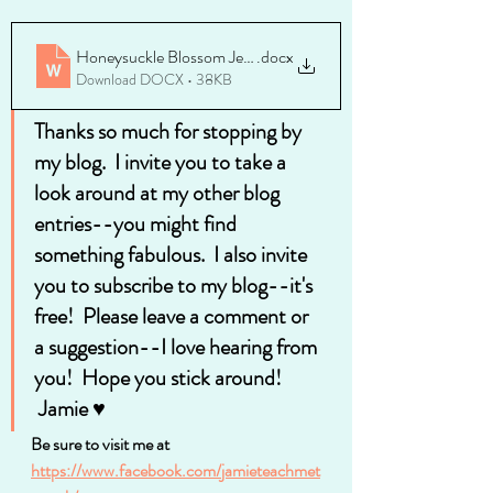
Honeysuckle Blossom Jelly Recipe
.docx
Download DOCX • 38KB
Thanks so much for stopping by 
my blog.  I invite you to take a 
look around at my other blog 
entries--you might find 
something fabulous.  I also invite 
you to subscribe to my blog--it's 
free!  Please leave a comment or 
a suggestion--I love hearing from 
you!  Hope you stick around!
 Jamie ♥
Be sure to visit me at 
https://www.facebook.com/jamieteachmet