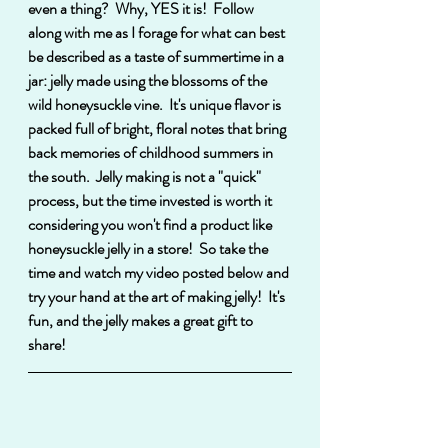
even a thing?  Why, YES it is!  Follow 
along with me as I forage for what can best 
be described as a taste of summertime in a 
jar: jelly made using the blossoms of the 
wild honeysuckle vine.  It's unique flavor is 
packed full of bright, floral notes that bring 
back memories of childhood summers in 
the south.  Jelly making is not a "quick" 
process, but the time invested is worth it 
considering you won't find a product like 
honeysuckle jelly in a store!  So take the 
time and watch my video posted below and 
try your hand at the art of making jelly!  It's 
fun, and the jelly makes a great gift to 
share! 