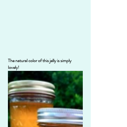
The natural color of this jelly is simply 
lovely!